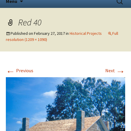
Menu
to
for:
content
Red 40
Published on
February 27, 2017
in
Historical Projects
Full
resolution (1209 × 1090)
←
→
Previous
Next