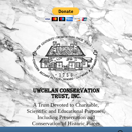
Uwchlan Conservation
Trust, Inc.
A Trust Devoted to Charitable,
Scientific and Educational Purposes,
Including Preservation and
Conservation of Historic Places
Skip
Search