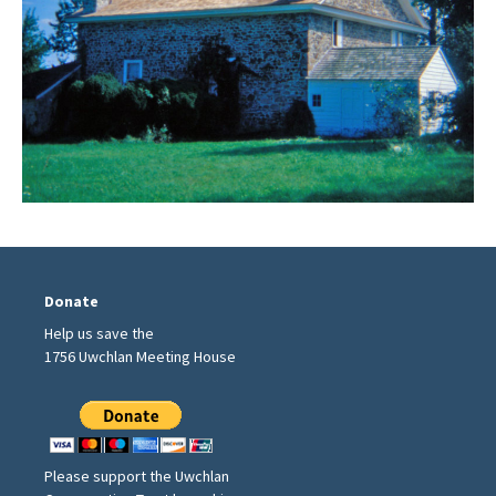
Donate
Help us save the
1756 Uwchlan Meeting House
Please support the Uwchlan