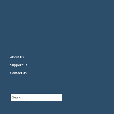
About Us
Support Us
Contact Us
Search
for: