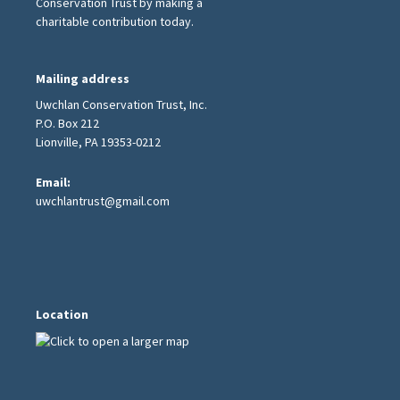
Conservation Trust by making a
charitable contribution today.
Mailing address
Uwchlan Conservation Trust, Inc.
P.O. Box 212
Lionville, PA 19353-0212
Email:
uwchlantrust@gmail.com
Location