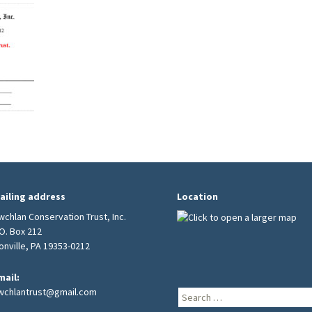
Burial Grounds
ailing address
Location
wchlan Conservation Trust, Inc.
.O. Box 212
ionville, PA 19353-0212
mail:
wchlantrust@gmail.com
Search
for: