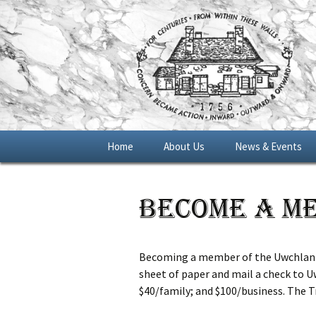
Skip
Home
About Us
News & Events
to
content
General Meetings
Become a M
Blue Star Memoria
Marker 2016
Becoming a member of the Uwchlan Co
sheet of paper and mail a check to Uw
$40/family; and $100/business. The Tr