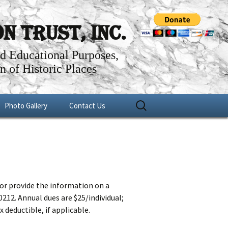
 Trust, Inc.
nd Educational Purposes,
n of Historic Places
Search
Photo Gallery
Contact Us
for:
er
Fundraisers
n
1756 Uwchlan Meeting House
Historical Projects
or provide the information on a
0212. Annual dues are $25/individual;
 deductible, if applicable.