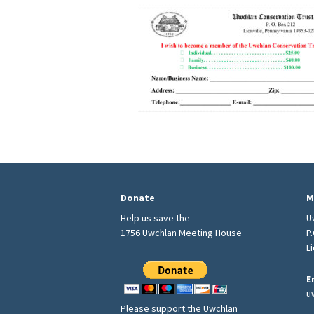
Donate
M
Help us save the
U
1756 Uwchlan Meeting House
P
L
E
u
Please support the Uwchlan