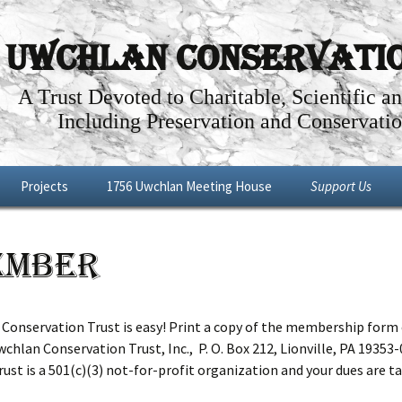
Uwchlan Conservation
A Trust Devoted to Charitable, Scientific a
Including Preservation and Conservatio
Projects
1756 Uwchlan Meeting House
Support Us
Dowlin Forge
Through the Years
Become a Memb
ember
l By-Way
Future Projects
Articles about the History of the
Make a Donatio
Uwchlan Meeting House
Shop
Renovations: Phases I – IV
nservation Trust is easy! Print a copy of the membership form 
chlan Conservation Trust, Inc., P. O. Box 212, Lionville, PA 19353-
Meeting House Tour
ust is a 501(c)(3) not-for-profit organization and your dues are tax
Meeting House Rental