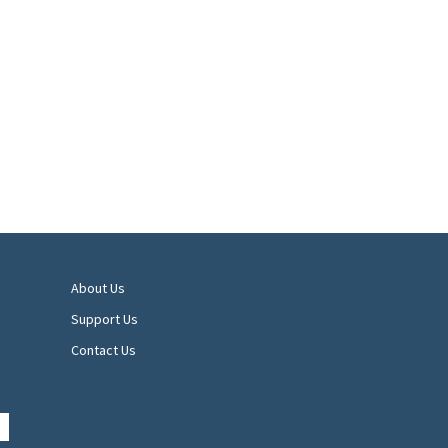
About Us
Support Us
Contact Us