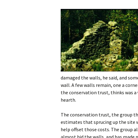
damaged the walls, he said, and some
wall. A few walls remain, one a cor
the conservation trust, thinks was a w
hearth.
The conservation trust, the group th
estimates that sprucing up the site 
help offset those costs. The group a
almost hid the walls, and has made p