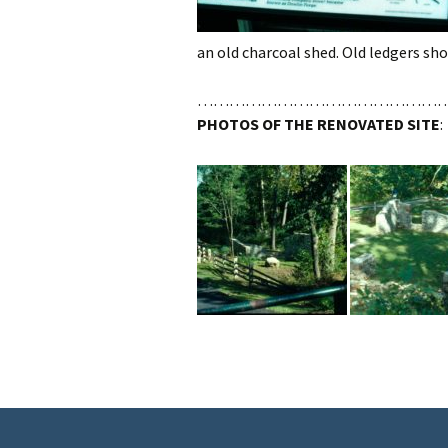
an old charcoal shed. Old ledgers sho
………………………………………
PHOTOS OF THE RENOVATED SITE
: