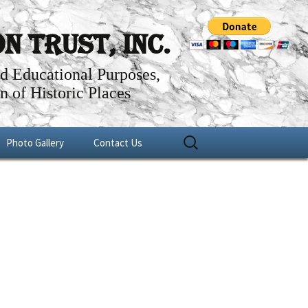
 Trust, Inc.
nd Educational Purposes,
n of Historic Places
Search
Photo Gallery
Contact Us
for:
er
Fundraisers
1756 Uwchlan Meeting House
Historical Projects