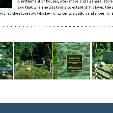
A settlement of houses, workshops and a general store
said that when he was trying to establish his lawn, the 
w that the store sold whiskey for 25 cents a gallon and shoes for $1
……………………………………………………………………………