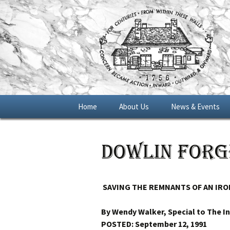
Skip
Home
About Us
News & Events
to
content
General Meetings
Dowlin Forg
Blue Star Memoria
Marker 2016
SAVING THE REMNANTS OF AN IRO
By Wendy Walker, Special to The In
POSTED: September 12, 1991