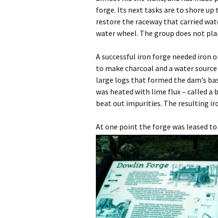
forge. Its next tasks are to shore up
restore the raceway that carried wa
water wheel. The group does not plan
A successful iron forge needed iron o
to make charcoal and a water source 
large logs that formed the dam’s base
was heated with lime flux – called a
beat out impurities. The resulting ir
At one point the forge was leased to