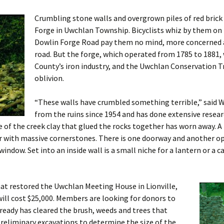
Crumbling stone walls and overgrown piles of red brick 
Burial Grounds
Forge in Uwchlan Township. Bicyclists whiz by them on 
Dowlin Forge Road pay them no mind, more concerned 
road. But the forge, which operated from 1785 to 1881, 
County’s iron industry, and the Uwchlan Conservation Tru
oblivion.
“These walls have crumbled something terrible,” said W
from the ruins since 1954 and has done extensive resear
 of the creek clay that glued the rocks together has worn away. A
ner with massive cornerstones. There is one doorway and another
indow. Set into an inside wall is a small niche for a lantern or a c
at restored the Uwchlan Meeting House in Lionville,
will cost $25,000. Members are looking for donors to
lready has cleared the brush, weeds and trees that
reliminary excavations to determine the size of the