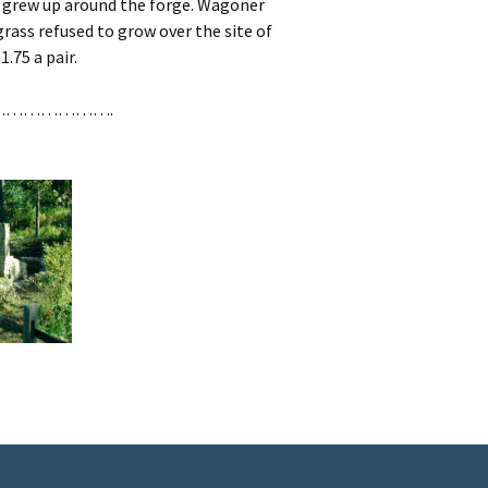
 grew up around the forge. Wagoner
grass refused to grow over the site of
.75 a pair.
……………….