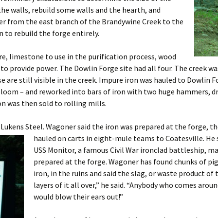
 the walls, rebuild some walls and the hearth, and
ter from the east branch of the Brandywine Creek to the
 to rebuild the forge entirely.
re, limestone to use in the purification process, wood
to provide power. The Dowlin Forge site had all four. The creek 
 are still visible in the creek. Impure iron was hauled to Dowlin 
 bloom – and reworked into bars of iron with two huge hammers, d
on was then sold to rolling mills.
 Lukens Steel. Wagoner said the iron was prepared at the fo
rge, t
hauled on carts in eight-mule teams to Coatesville. He
USS Monitor, a famous Civil War ironclad battleship, 
prepared at the forge. Wagoner has found chunks of pig
iron, in the ruins and said the slag, or waste product o
layers of it all over,” he said. “Anybody who comes aroun
would blow their ears out!”