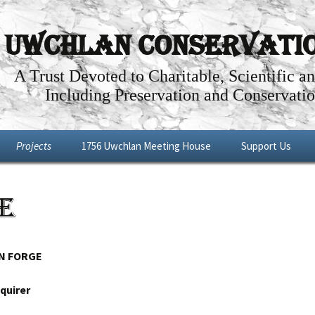
Uwchlan Conservation
A Trust Devoted to Charitable, Scientific a
Including Preservation and Conservatio
Projects
1756 Uwchlan Meeting House
Support Us
Dowlin Forge
Through the Years
Become a Memb
e
l By-Way
Future Projects
Articles about the History of the
Make a Donation
Uwchlan Meeting House
Shop
Renovations: Phases I – IV
N FORGE
Meeting House Tour
quirer
Meeting House Rental