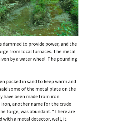
was dammed to provide power, and the
Forge from local furnaces. The metal
riven by a water wheel. The pounding
hen packed in sand to keep warm and
 said some of the metal plate on the
may have been made from iron
 iron, another name for the crude
f the forge, was abundant. “There are
d with a metal detector, well, it