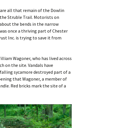
are all that remain of the Dowlin
the Struble Trail. Motorists on
about the bends in the narrow
was once a thriving part of Chester
st Inc. is trying to save it from
illiam Wagoner, who has lived across
ch on the site. Vandals have
 falling sycamore destroyed part of a
 opening that Wagoner, a member of
andle. Red bricks mark the site of a