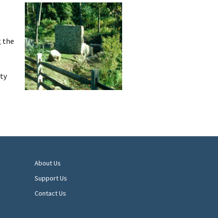
g the
ty
About Us
Support Us
Contact Us