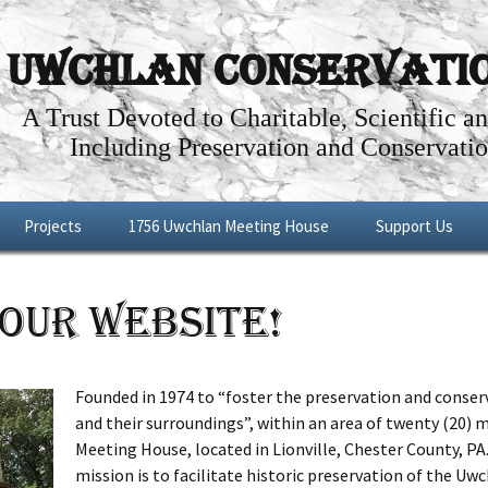
Uwchlan Conservation
A Trust Devoted to Charitable, Scientific a
Including Preservation and Conservatio
Projects
1756 Uwchlan Meeting House
Support Us
Dowlin Forge
Through the Years
Become a Memb
OUR WEBSITE!
l By-Way
Future Projects
Articles about the History of the
Make a Donatio
Uwchlan Meeting House
Shop
Renovations: Phases I – IV
Founded in 1974 to “foster the preservation and conserva
and their surroundings”, within an area of twenty (20) 
Meeting House Tour
Meeting House, located in Lionville, Chester County, PA
mission is to facilitate historic preservation of the U
Meeting House Rental