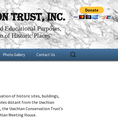
 Trust, Inc.
nd Educational Purposes,
n of Historic Places
Search
Photo Gallery
Contact Us
for:
er
Fundraisers
n
1756 Uwchlan Meeting House
Historical Projects
tion of historic sites, buildings,
miles distant from the Uwchlan
., the Uwchlan Conservation Trust’s
wchlan Meeting House.