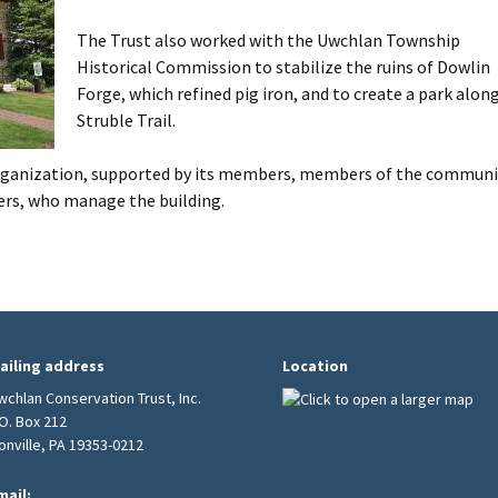
The Trust also worked with the Uwchlan Township
Burial Grounds
Historical Commission to stabilize the ruins of Dowlin
Forge, which refined pig iron, and to create a park alon
Struble Trail.
 organization, supported by its members, members of the communi
rs, who manage the building.
ailing address
Location
wchlan Conservation Trust, Inc.
.O. Box 212
ionville, PA 19353-0212
mail: