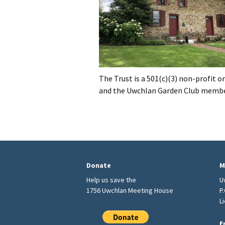
The Trust is a 501(c)(3) non-profit
and the Uwchlan Garden Club membe
Donate
M
Help us save the
U
1756 Uwchlan Meeting House
P
L
E