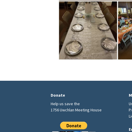
Donate
M
Help us save the
U
1756 Uwchlan Meeting House
P
L
E