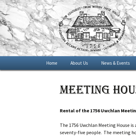
Skip
Home
About Us
News & Events
to
content
General Meetings
Meeting Hou
Blue Star Memoria
Marker 2016
Rental of the 1756 Uwchlan Meeti
The 1756 Uwchlan Meeting House is av
seventy-five people. The meeting hous