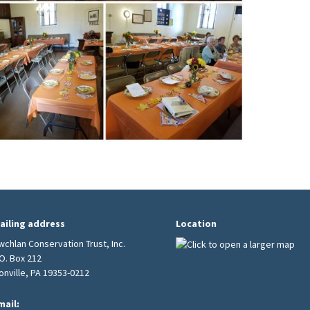
ailing address
Location
wchlan Conservation Trust, Inc.
.O. Box 212
ionville, PA 19353-0212
mail: