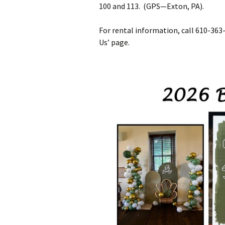
100 and 113. (GPS—Exton, PA).
For rental information, call 610-36
Us’ page.