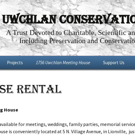
Uwchlan Conservation
A Trust Devoted to Charitable, Scientific a
Including Preservation and Conservatio
Projects
1756 Uwchlan Meeting House
Support Us
Dowlin Forge
Through the Years
Become a Memb
se Rental
l By-Way
Future Projects
Articles about the History of the
Make a Donation
Uwchlan Meeting House
Shop
Renovations: Phases I – IV
ng House
Meeting House Tour
ailable for meetings, weddings, family parties, memorial service
e is conveniently located at 5 N. Village Avenue, in Lionville, ju
Meeting House Rental