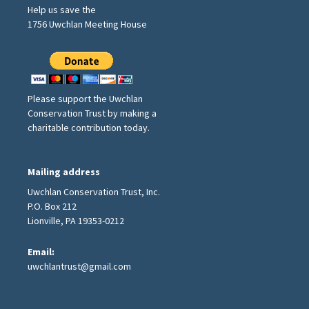
Help us save the
1756 Uwchlan Meeting House
Please support the Uwchlan
Conservation Trust by making a
charitable contribution today.
Mailing address
Uwchlan Conservation Trust, Inc.
P.O. Box 212
Lionville, PA 19353-0212
Email:
uwchlantrust@gmail.com