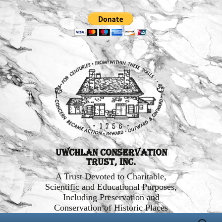
Uwchlan Conservation
Trust, Inc.
A Trust Devoted to Charitable,
Scientific and Educational Purposes,
Including Preservation and
Conservation of Historic Places
Skip
Search