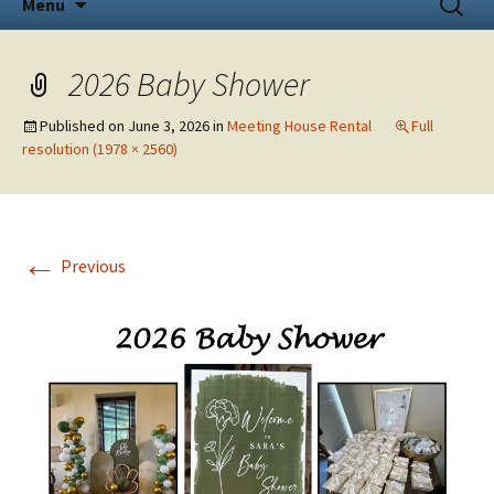
Menu
to
for:
content
2026 Baby Shower
Published on
June 3, 2026
in
Meeting House Rental
Full
resolution (1978 × 2560)
←
Previous