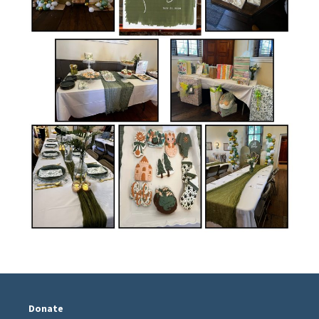
Donate