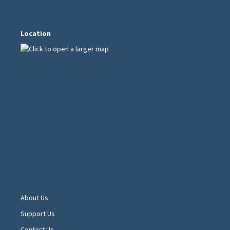
Location
About Us
Support Us
Contact Us